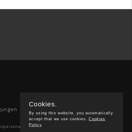
Cookies.
ngungen
|
Privacy
By using this website, you automatically
accept that we use cookies.
Cookies
Policy
. unipersonale Via Monte Bianco 2/A 20149 Milan.