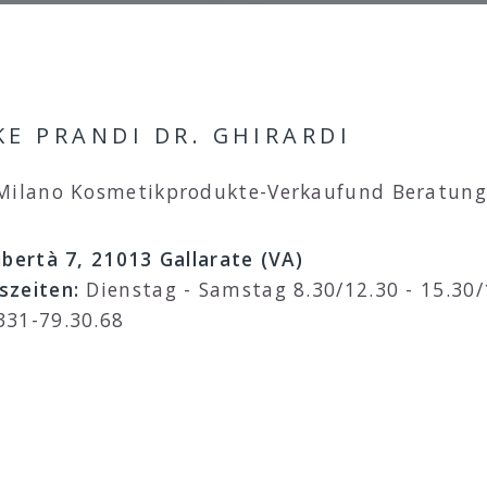
E PRANDI DR. GHIRARDI
 Milano Kosmetikprodukte-Verkaufund Beratung
ibertà 7, 21013 Gallarate (VA)
szeiten:
Dienstag - Samstag 8.30/12.30 - 15.30/
331-79.30.68