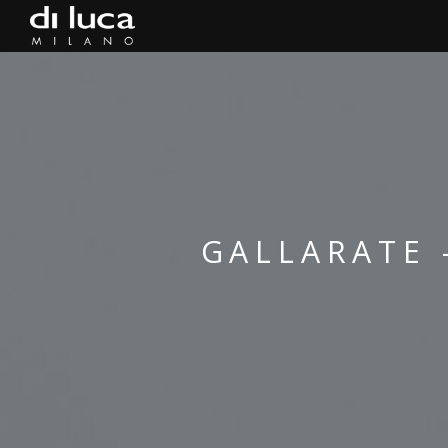
GALLARATE 