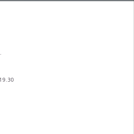
.
19.30