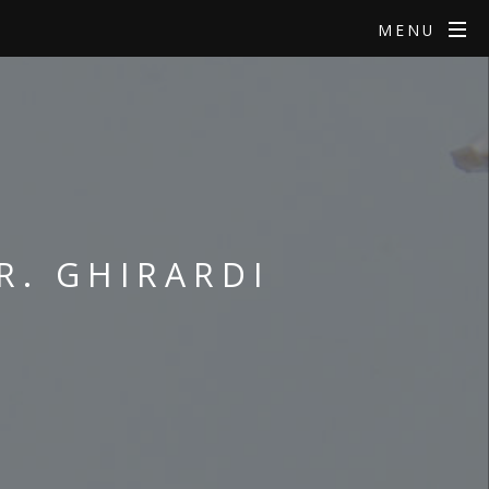
MENU
R. GHIRARDI