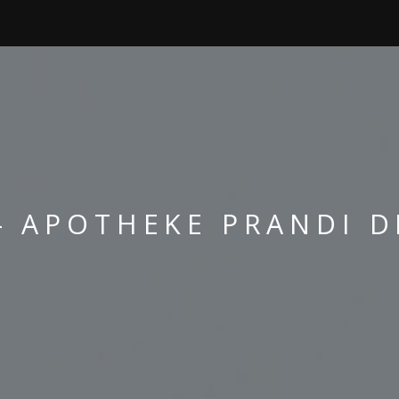
- APOTHEKE PRANDI D