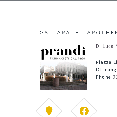
GALLARATE - APOTHEK
Di Luca
Piazza L
Öffnung
Phone
0